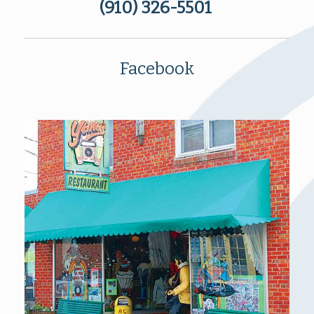
(910) 326-5501
Facebook