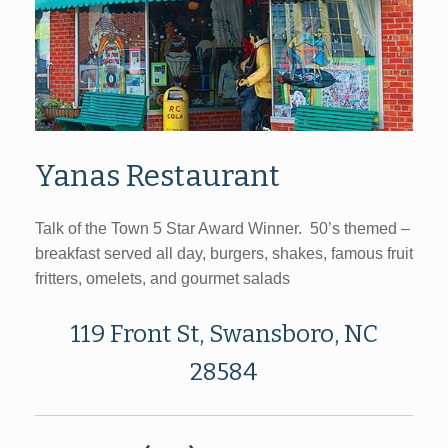
Yanas Restaurant
Talk of the Town 5 Star Award Winner. 50’s themed –
breakfast served all day, burgers, shakes, famous fruit
fritters, omelets, and gourmet salads
119 Front St, Swansboro, NC
28584