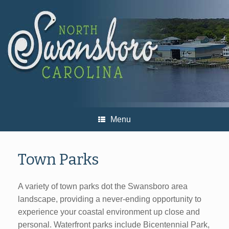
Skip
to
content
Menu
Town Parks
A variety of town parks dot the Swansboro area
landscape, providing a never-ending opportunity to
experience your coastal environment up close and
personal. Waterfront parks include Bicentennial Park,