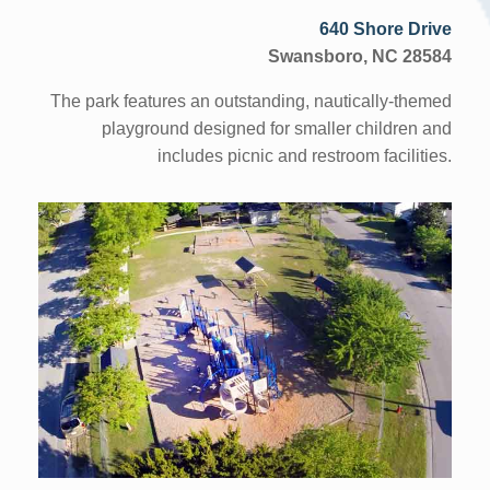
640 Shore Drive
Swansboro, NC 28584
The park features an outstanding, nautically-themed
playground designed for smaller children and
includes picnic and restroom facilities.