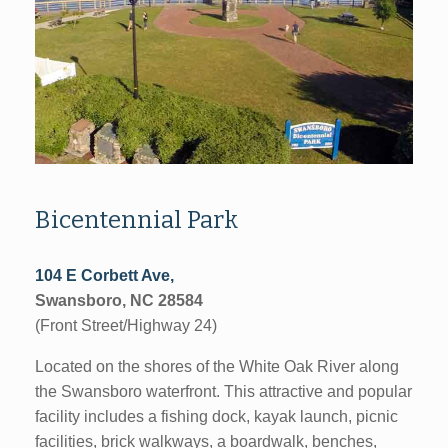
Bicentennial Park
104 E Corbett Ave,
Swansboro, NC 28584
(Front Street/Highway 24)
Located on the shores of the White Oak River along
the Swansboro waterfront. This attractive and popular
facility includes a fishing dock, kayak launch, picnic
facilities, brick walkways, a boardwalk, benches,