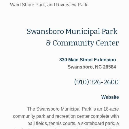
Ward Shore Park, and Riverview Park.
Swansboro Municipal Park
& Community Center
830 Main Street Extension
Swansboro, NC 28584
(910) 326-2600
Website
The Swansboro Municipal Park is an 18-acre
community park and recreation center complete with
ball fields, tennis courts, a skateboard park, a