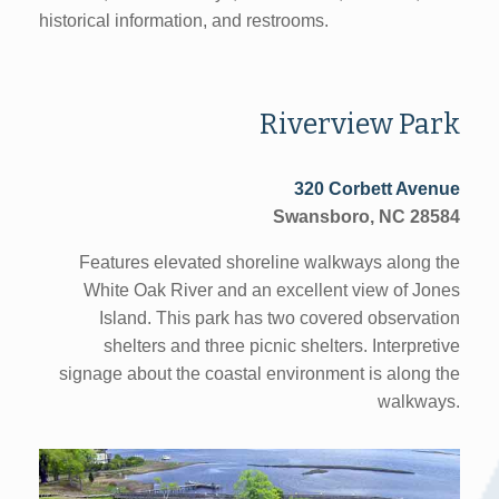
historical information, and restrooms.
Riverview Park
320 Corbett Avenue
Swansboro, NC 28584
Features elevated shoreline walkways along the
White Oak River and an excellent view of Jones
Island. This park has two covered observation
shelters and three picnic shelters. Interpretive
signage about the coastal environment is along the
walkways.