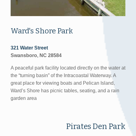
Ward's Shore Park
321 Water Street
Swansboro, NC 28584
A peaceful park facility located directly on the water at
the “turning basin” of the Intracoastal Waterway. A
great place for viewing boats and Pelican Island,
Ward’s Shore has picnic tables, seating, and a rain
garden area
Pirates Den Park