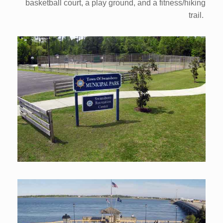
basketball court, a play ground, and a fitness/hiking
trail.