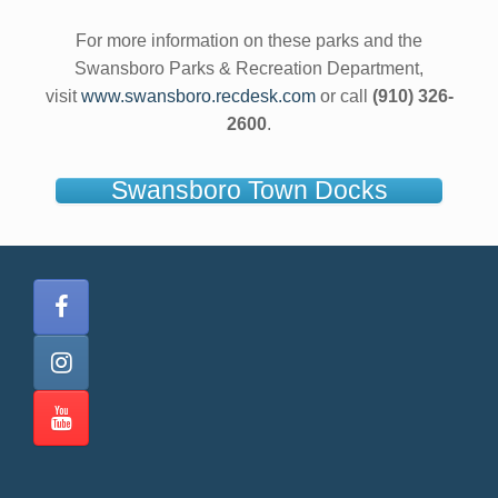
For more information on these parks and the
Swansboro Parks & Recreation Department,
visit
www.swansboro.recdesk.com
or call
(910) 326-
2600
.
Swansboro Town Docks