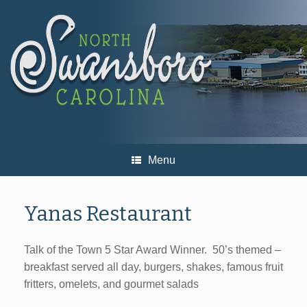
Skip
to
content
Menu
Yanas Restaurant
Talk of the Town 5 Star Award Winner. 50’s themed –
breakfast served all day, burgers, shakes, famous fruit
fritters, omelets, and gourmet salads