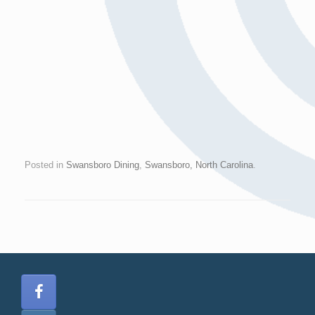
Posted in
Swansboro Dining
,
Swansboro, North Carolina
.