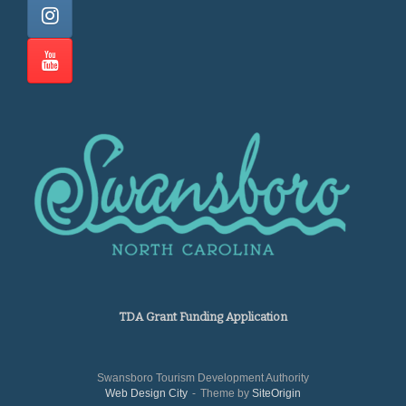
TDA Grant Funding Application
Swansboro Tourism Development Authority
Web Design City
Theme by
SiteOrigin