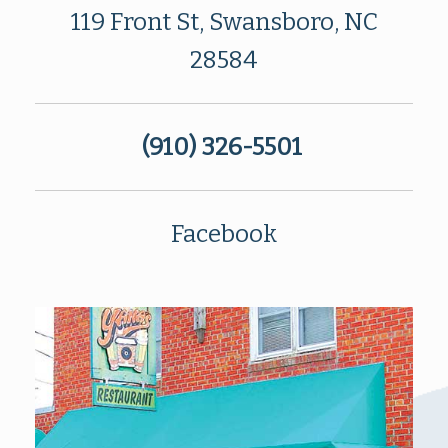
119 Front St, Swansboro, NC
28584
(910) 326-5501
Facebook