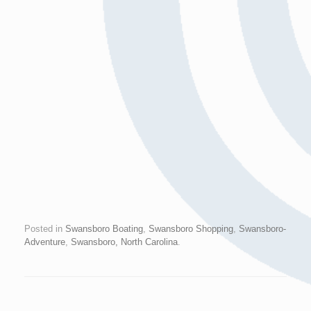
Posted in
Swansboro Boating
,
Swansboro Shopping
,
Swansboro-
Adventure
,
Swansboro, North Carolina
.