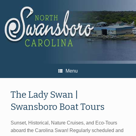
Skip
to
content
Menu
The Lady Swan |
Swansboro Boat Tours
Sunset, Historical, Nature Cruises, and Eco-Tours
aboard the Carolina Swan! Regularly scheduled and