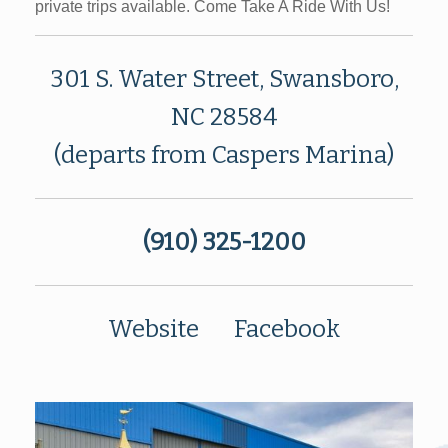
private trips available. Come Take A Ride With Us!
301 S. Water Street, Swansboro,
NC 28584
(departs from Caspers Marina)
(910) 325-1200
Website
Facebook