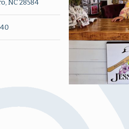
ro, NC 28584
340