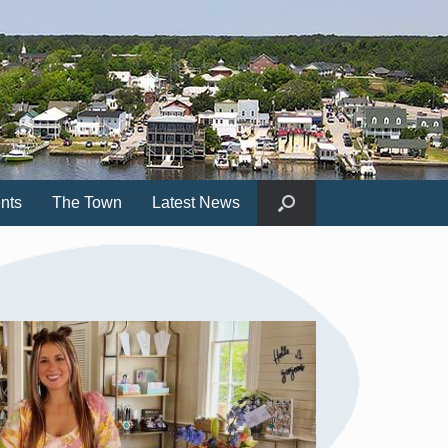
nts
The Town
Latest News