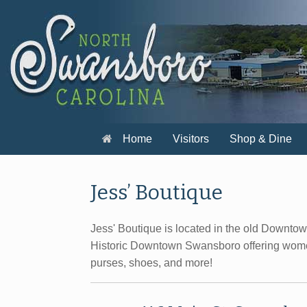
Skip
to
content
Home
Visitors
Shop & Dine
Jess’ Boutique
Jess' Boutique is located in the old Downto
Historic Downtown Swansboro offering wome
purses, shoes, and more!