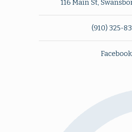
116 Main St, Swansbo
(910) 325-8
Facebook