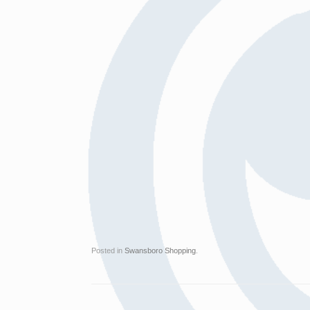
Posted in
Swansboro Shopping
.