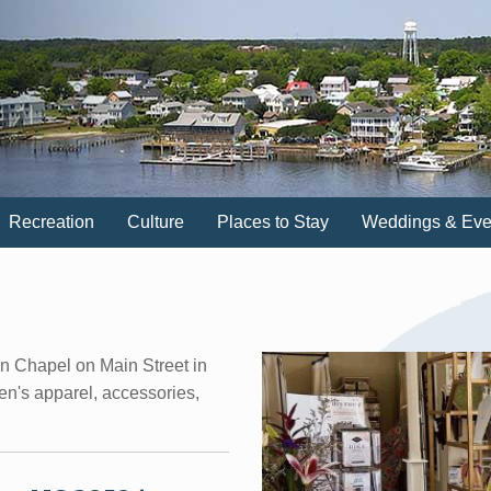
Recreation
Culture
Places to Stay
Weddings & Eve
wn Chapel on Main Street in
n's apparel, accessories,