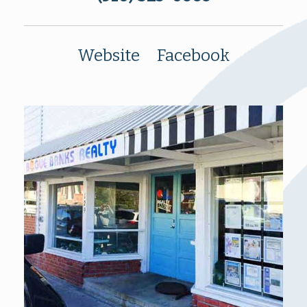
Website
Facebook