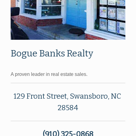
Bogue Banks Realty
A proven leader in real estate sales.
129 Front Street, Swansboro, NC
28584
(910) 325-0868