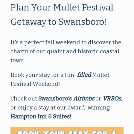
Plan Your Mullet Festival
Getaway to Swansboro!
It's a perfect fall weekend to discover the
charm of our quaint and historic coastal
town.
Book your stay for a fun
-filled
Mullet
Festival Weekend!
Check out
Swansboro's
Airbnbs
or
VRBOs,
or enjoy a stay at our award-winning
Hampton Inn & Suites!