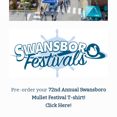
Pre-order your
72nd Annual Swansboro
Mullet Festival
T-shirt!
Click Here!