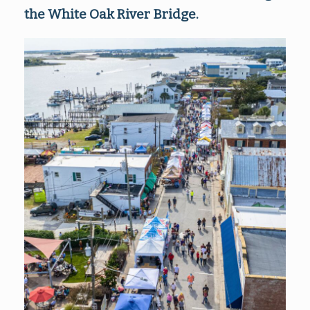
the White Oak River Bridge.