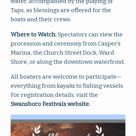
water, accompanied by the playing of
Taps, as blessings are offered for the
boats and their crews.
Where to Watch:
Spectators can view the
procession and ceremony from Casper’s
Marina, the Church Street Dock, Ward
Shore, or along the downtown waterfront.
All boaters are welcome to participate—
everything from kayaks to fishing vessels.
For registration details, visit the
Swansboro Festivals website
.