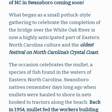
of NC in Swansboro coming soon!
What began as a small potluck-style
gathering to celebrate the completion of
the bridge over the White Oak River is
now a highly anticipated part of Eastern
North Carolina culture and the
oldest
festival on North Carolina's Crystal Coast.
The occasion celebrates the mullet, a
species of fish found in the waters of
Eastern North Carolina. Swansboro
natives remember days long ago when
mullets were hauled to shore in nets
hooked to tractors along the beach.
Back
i
n 1954, mullet fed the workers building