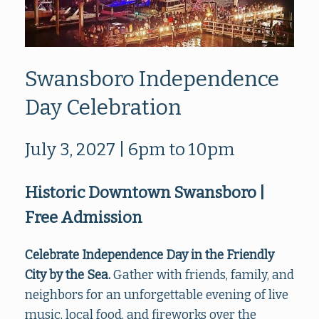
Swansboro Independence
Day Celebration
July 3, 2027 | 6pm to 10pm
Historic Downtown Swansboro |
Free Admission
Celebrate Independence Day in the Friendly
City by the Sea.
Gather with friends, family, and
neighbors for an unforgettable evening of live
music, local food, and fireworks over the