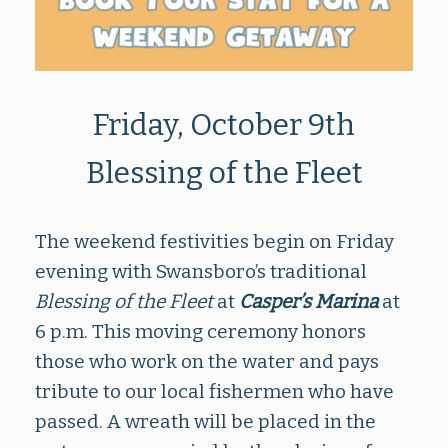
Friday, October 9th
Blessing of the Fleet
The weekend festivities begin on Friday
evening with Swansboro’s traditional
Blessing of the Fleet
at
Casper’s Marina
at
6 p.m. This moving ceremony honors
those who work on the water and pays
tribute to our local fishermen who have
passed. A wreath will be placed in the