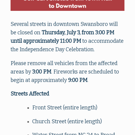
Several streets in downtown Swansboro will
be closed on
Thursday, July 3, from 3:00 PM
until approximately 11:00 PM
to accommodate
the Independence Day Celebration.
Please remove all vehicles from the affected
areas by
3:00 PM
. Fireworks are scheduled to
begin at approximately
9:00 PM
.
Streets Affected
Front Street (entire length)
Church Street (entire length)