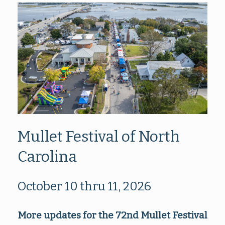
Mullet Festival of North
Carolina
October 10 thru 11, 2026
More updates for the 72nd Mullet Festival