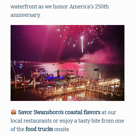
waterfront as we honor America's 250th
anniversary.
Savor Swansboro’s coastal flavors
at our
local restaurants
or enjoy a tasty bite from one
of the
food trucks
onsite.