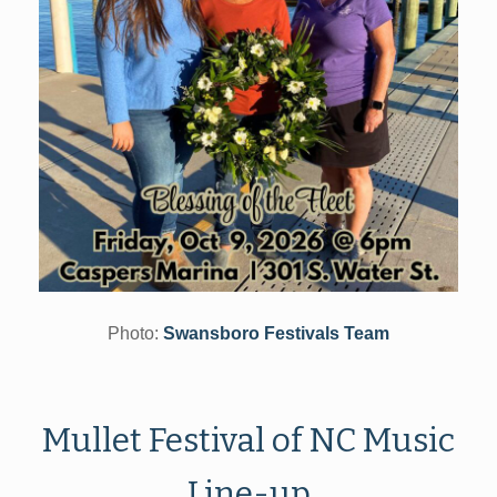
Photo:
Swansboro Festivals Team
Mullet Festival of NC Music
Line-up