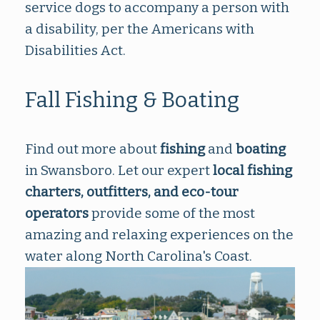
service dogs to accompany a person with
a disability, per the Americans with
Disabilities Act.
Fall Fishing & Boating
Find out more about
fishing
and
boating
in Swansboro. Let our expert
local fishing
charters, outfitters
, and
eco-tour
operators
provide some of the most
amazing and relaxing experiences on the
water along North Carolina's Coast.