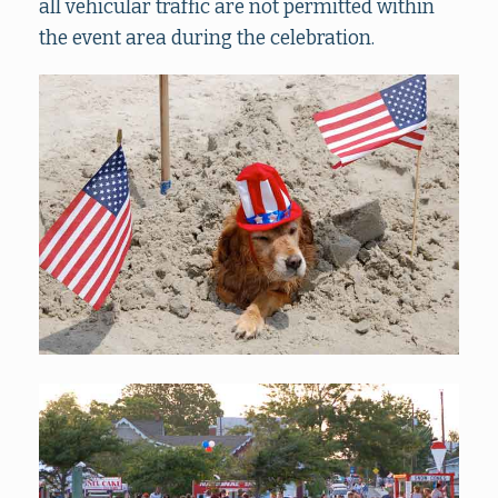
all vehicular traffic are not permitted within
the event area during the celebration.