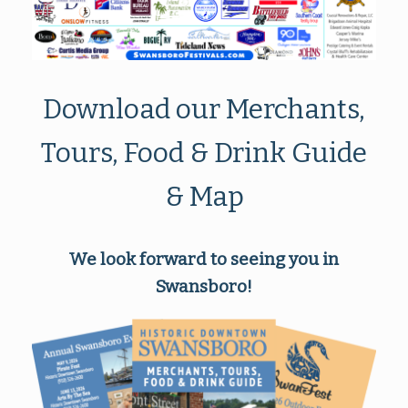
Download our Merchants,
Tours, Food & Drink Guide
& Map
We look forward to seeing you in
Swansboro!