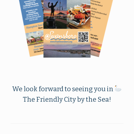
We look forward to seeing you in
The Friendly City by the Sea!