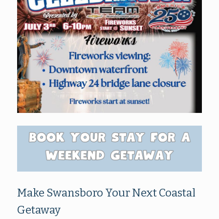
Make Swansboro Your Next Coastal
Getaway