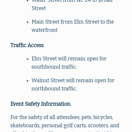
Water Street from NC 24 to Broad
Street
Main Street from Elm Street to the
waterfront
Traffic Access
Elm Street will remain open for
southbound traffic.
Walnut Street will remain open for
northbound traffic.
Event Safety Information
For the safety of all attendees, pets, bicycles,
skateboards, personal golf carts, scooters, and