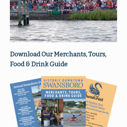
Download Our Merchants, Tours,
Food & Drink Guide