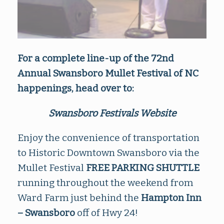
For a complete line-up of the 72nd
Annual Swansboro Mullet Festival of NC
happenings, head over to:
Swansboro Festivals Website
Enjoy the convenience of transportation
to Historic Downtown Swansboro via the
Mullet Festival
FREE PARKING SHUTTLE
running throughout the weekend from
Ward Farm just behind the
Hampton Inn
– Swansboro
off of Hwy 24!