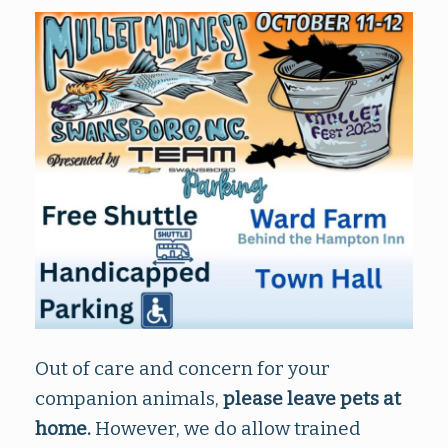
Out of care and concern for your
companion animals,
please leave pets at
home.
However, we do allow trained