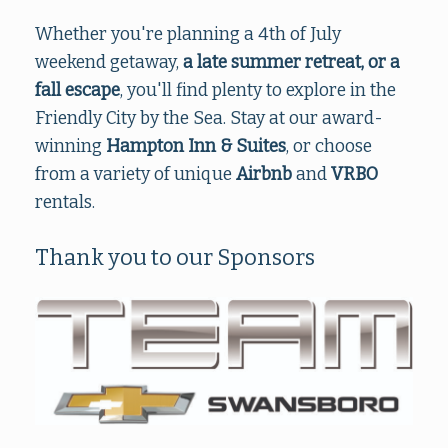
Whether you're planning a 4th of July
weekend getaway,
a late summer retreat, or a
fall escape
, you'll find plenty to explore in the
Friendly City by the Sea. Stay at our award-
winning
Hampton Inn & Suites
, or choose
from a variety of unique
Airbnb
and
VRBO
rentals.
Thank you to our Sponsors