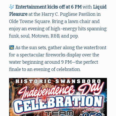
Entertainment kicks off at 6 PM
with
Liquid
Pleasure
at the Harry C. Pugliese Pavilion in
Olde Towne Square. Bring a lawn chair and
enjoy an evening of high-energy hits spanning
funk, soul, Motown, R&B, and pop.
As the sun sets, gather along the waterfront
for a spectacular fireworks display over the
water beginning around 9 PM—the perfect
finale to an evening of celebration.