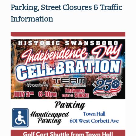
Parking, Street Closures & Traffic
Information