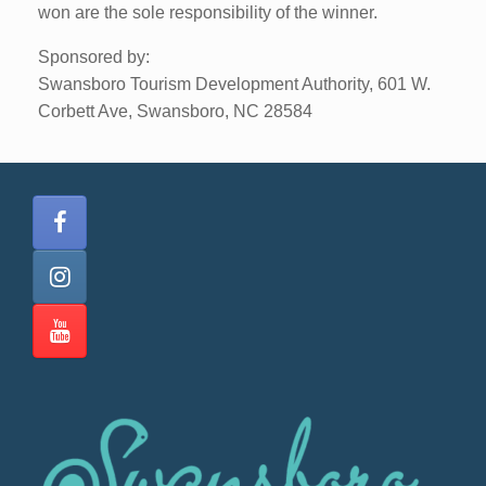
won are the sole responsibility of the winner.
Sponsored by:
Swansboro Tourism Development Authority, 601 W.
Corbett Ave, Swansboro, NC 28584