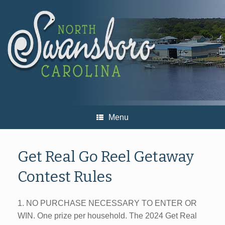
Skip
to
content
Menu
Get Real Go Reel Getaway
Contest Rules
1. NO PURCHASE NECESSARY TO ENTER OR
WIN. One prize per household. The 2024 Get Real