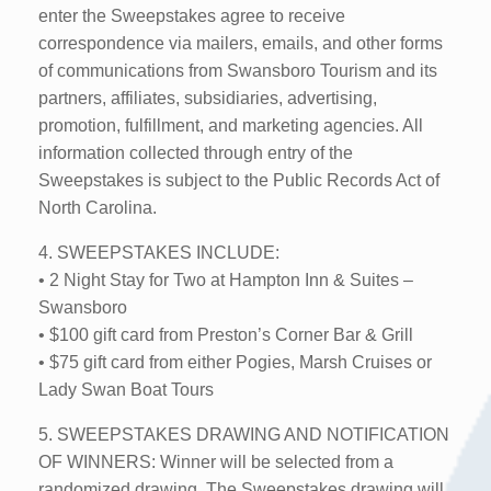
enter the Sweepstakes agree to receive
correspondence via mailers, emails, and other forms
of communications from Swansboro Tourism and its
partners, affiliates, subsidiaries, advertising,
promotion, fulfillment, and marketing agencies. All
information collected through entry of the
Sweepstakes is subject to the Public Records Act of
North Carolina.
4. SWEEPSTAKES INCLUDE:
• 2 Night Stay for Two at Hampton Inn & Suites –
Swansboro
• $100 gift card from Preston’s Corner Bar & Grill
• $75 gift card from either Pogies, Marsh Cruises or
Lady Swan Boat Tours
5. SWEEPSTAKES DRAWING AND NOTIFICATION
OF WINNERS: Winner will be selected from a
randomized drawing. The Sweepstakes drawing will