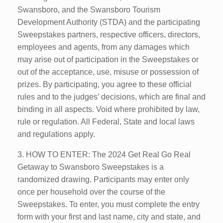
Swansboro, and the Swansboro Tourism
Development Authority (STDA) and the participating
Sweepstakes partners, respective officers, directors,
employees and agents, from any damages which
may arise out of participation in the Sweepstakes or
out of the acceptance, use, misuse or possession of
prizes. By participating, you agree to these official
rules and to the judges’ decisions, which are final and
binding in all aspects. Void where prohibited by law,
rule or regulation. All Federal, State and local laws
and regulations apply.
3. HOW TO ENTER: The 2024 Get Real Go Real
Getaway to Swansboro Sweepstakes is a
randomized drawing. Participants may enter only
once per household over the course of the
Sweepstakes. To enter, you must complete the entry
form with your first and last name, city and state, and