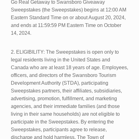
Go Real Getaway to Swansboro Giveaway
Sweepstakes (the Sweepstakes) begins at 12:00 AM
Eastern Standard Time on or about August 20, 2024,
and ends at 11:59:59 PM Eastern Time on October
14, 2024.
2. ELIGIBILITY: The Sweepstakes is open only to
legal residents living in the United States and
Canada who are at least 18 years of age. Employees,
officers, and directors of the Swansboro Tourism
Development Authority (STDA), participating
Sweepstakes partners, their affiliates, subsidiaries,
advertising, promotion, fulfillment, and marketing
agencies, and their immediate families (and those
living in their same households) are not eligible to
participate in the Sweepstakes. By entering the
Sweepstakes, participants agree to release,
discharge and hold harmless, The Town of