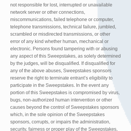
not responsible for lost, interrupted or unavailable
network server or other connections,
miscommunications, failed telephone or computer,
telephone transmissions, technical failure, jumbled,
scrambled or misdirected transmissions, or other
error of any kind whether human, mechanical or
electronic. Persons found tampering with or abusing
any aspect of this Sweepstakes, as solely determined
by the judges, will be disqualified. If disqualified for
any of the above abuses, Sweepstakes sponsors
reserve the right to terminate entrant’s eligibility to
participate in the Sweepstakes. In the event any
portion of this Sweepstakes is compromised by virus,
bugs, non-authorized human intervention or other
causes beyond the control of Sweepstakes sponsors
which, in the sole opinion of the Sweepstakes
sponsors, corrupts, or impairs the administration,
security, fairness or proper play of the Sweepstakes,