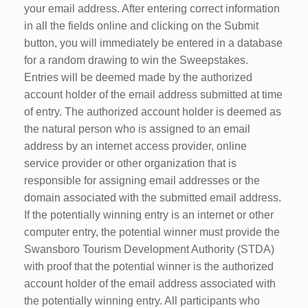
your email address. After entering correct information
in all the fields online and clicking on the Submit
button, you will immediately be entered in a database
for a random drawing to win the Sweepstakes.
Entries will be deemed made by the authorized
account holder of the email address submitted at time
of entry. The authorized account holder is deemed as
the natural person who is assigned to an email
address by an internet access provider, online
service provider or other organization that is
responsible for assigning email addresses or the
domain associated with the submitted email address.
If the potentially winning entry is an internet or other
computer entry, the potential winner must provide the
Swansboro Tourism Development Authority (STDA)
with proof that the potential winner is the authorized
account holder of the email address associated with
the potentially winning entry. All participants who