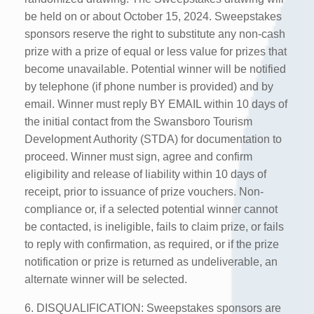
be held on or about October 15, 2024. Sweepstakes
sponsors reserve the right to substitute any non-cash
prize with a prize of equal or less value for prizes that
become unavailable. Potential winner will be notified
by telephone (if phone number is provided) and by
email. Winner must reply BY EMAIL within 10 days of
the initial contact from the Swansboro Tourism
Development Authority (STDA) for documentation to
proceed. Winner must sign, agree and confirm
eligibility and release of liability within 10 days of
receipt, prior to issuance of prize vouchers. Non-
compliance or, if a selected potential winner cannot
be contacted, is ineligible, fails to claim prize, or fails
to reply with confirmation, as required, or if the prize
notification or prize is returned as undeliverable, an
alternate winner will be selected.
6. DISQUALIFICATION: Sweepstakes sponsors are