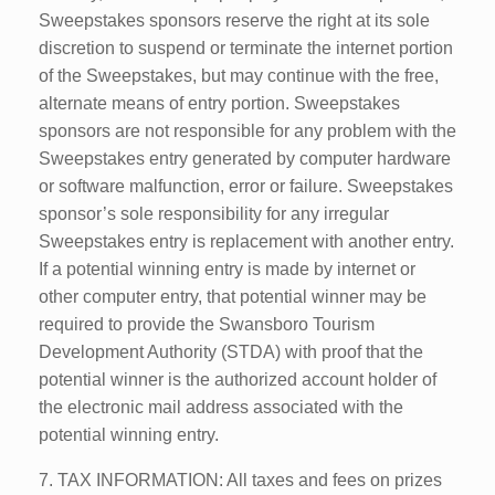
Sweepstakes sponsors reserve the right at its sole
discretion to suspend or terminate the internet portion
of the Sweepstakes, but may continue with the free,
alternate means of entry portion. Sweepstakes
sponsors are not responsible for any problem with the
Sweepstakes entry generated by computer hardware
or software malfunction, error or failure. Sweepstakes
sponsor’s sole responsibility for any irregular
Sweepstakes entry is replacement with another entry.
If a potential winning entry is made by internet or
other computer entry, that potential winner may be
required to provide the Swansboro Tourism
Development Authority (STDA) with proof that the
potential winner is the authorized account holder of
the electronic mail address associated with the
potential winning entry.
7. TAX INFORMATION: All taxes and fees on prizes