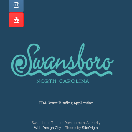
TDA Grant Funding Application
Swansboro Tourism Development Authority
Web Design City
Theme by
SiteOrigin