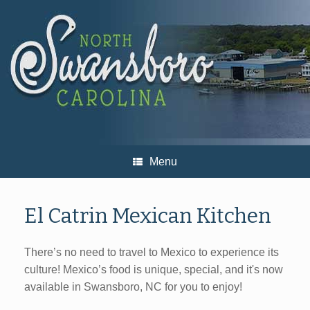
Skip
to
content
Menu
El Catrin Mexican Kitchen
There’s no need to travel to Mexico to experience its
culture! Mexico’s food is unique, special, and it's now
available in Swansboro, NC for you to enjoy!