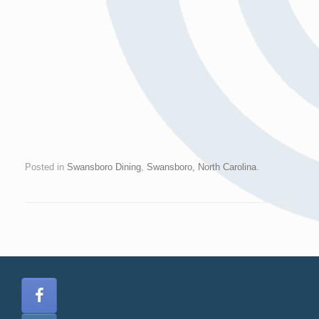
Posted in
Swansboro Dining
,
Swansboro, North Carolina
.