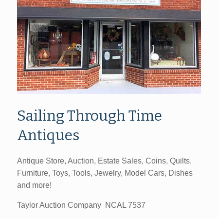
Sailing Through Time
Antiques
Antique Store, Auction, Estate Sales, Coins, Quilts,
Furniture, Toys, Tools, Jewelry, Model Cars, Dishes
and more!
Taylor Auction Company NCAL 7537