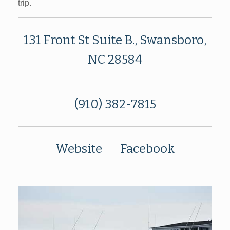
trip.
131 Front St Suite B., Swansboro,
NC 28584
(910) 382-7815
Website
Facebook