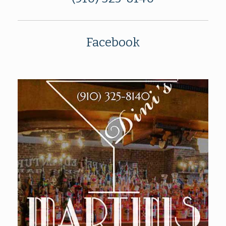
Facebook