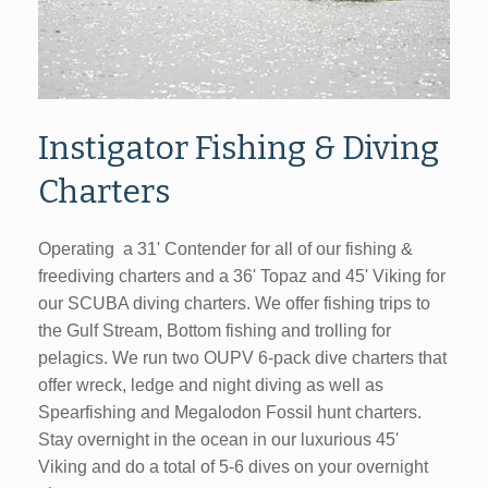
Instigator Fishing & Diving
Charters
Operating a 31' Contender for all of our fishing &
freediving charters and a 36' Topaz and 45' Viking for
our SCUBA diving charters. We offer fishing trips to
the Gulf Stream, Bottom fishing and trolling for
pelagics. We run two OUPV 6-pack dive charters that
offer wreck, ledge and night diving as well as
Spearfishing and Megalodon Fossil hunt charters.
Stay overnight in the ocean in our luxurious 45'
Viking and do a total of 5-6 dives on your overnight