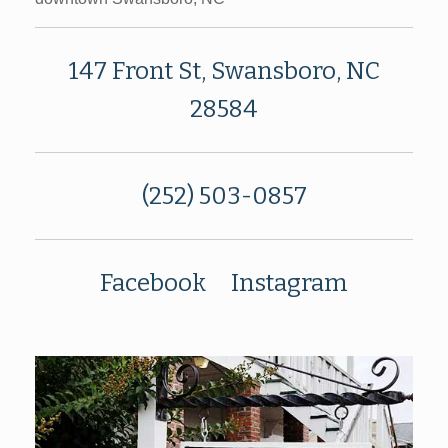
147 Front St, Swansboro, NC
28584
(252) 503-0857
Facebook
Instagram