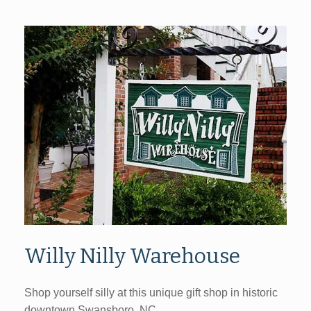
Willy Nilly Warehouse
Shop yourself silly at this unique gift shop in historic
downtown Swansboro, NC