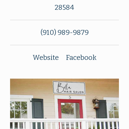
28584
(910) 989-9879
Website
Facebook