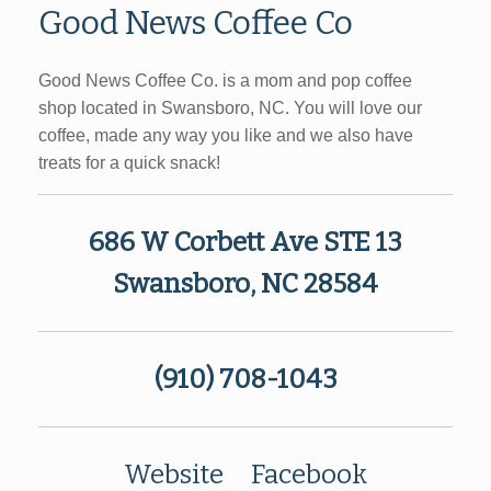
Good News Coffee Co
Good News Coffee Co. is a mom and pop coffee
shop located in Swansboro, NC. You will love our
coffee, made any way you like and we also have
treats for a quick snack!
686 W Corbett Ave STE 13
Swansboro, NC 28584
(910) 708-1043
Website
Facebook