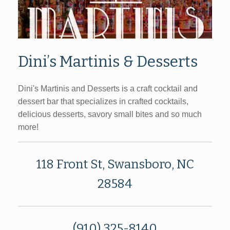
Dini’s Martinis & Desserts
Dini's Martinis and Desserts is a craft cocktail and
dessert bar that specializes in crafted cocktails,
delicious desserts, savory small bites and so much
more!
118 Front St, Swansboro, NC
28584
(910) 325-8140