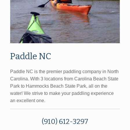
Paddle NC
Paddle NC is the premier paddling company in North
Carolina. With 3 locations from Carolina Beach State
Park to Hammocks Beach State Park, all on the
water! We strive to make your paddling experience
an excellent one.
(910) 612-3297