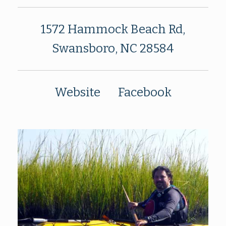
1572 Hammock Beach Rd,
Swansboro, NC 28584
Website
Facebook