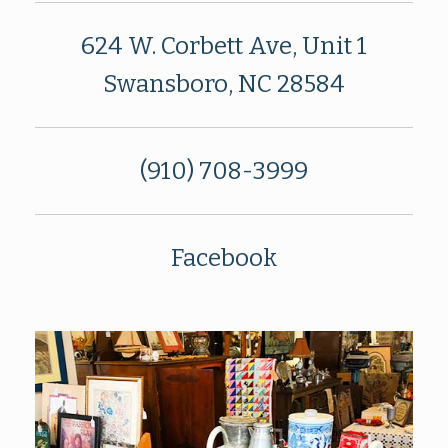
624 W. Corbett Ave, Unit 1
Swansboro, NC 28584
(910) 708-3999
Facebook