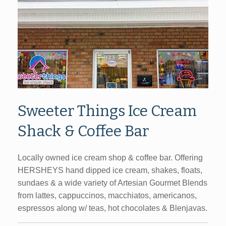
Sweeter Things Ice Cream
Shack & Coffee Bar
Locally owned ice cream shop & coffee bar. Offering
HERSHEYS hand dipped ice cream, shakes, floats,
sundaes & a wide variety of Artesian Gourmet Blends
from lattes, cappuccinos, macchiatos, americanos,
espressos along w/ teas, hot chocolates & Blenjavas.