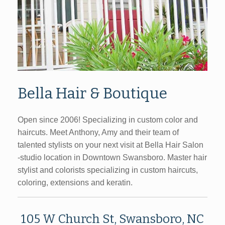
Bella Hair & Boutique
Open since 2006! Specializing in custom color and
haircuts. Meet Anthony, Amy and their team of
talented stylists on your next visit at Bella Hair Salon
-studio location in Downtown Swansboro.
Master hair
stylist and colorists specializing in custom haircuts,
coloring, extensions and keratin.
105 W Church St, Swansboro, NC