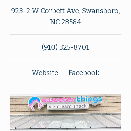
923-2 W Corbett Ave, Swansboro,
NC 28584
(910) 325-8701
Website
Facebook