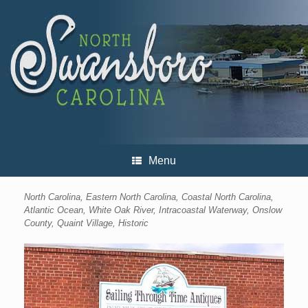
Skip
to
content
Menu
North Carolina, Eastern North Carolina, Coastal North Carolina,
Atlantic Ocean, White Oak River, Intracoastal Waterway, Onslow
County, Quaint Village, Historic